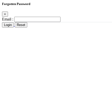
Forgotten Password
×
Email :
Login
Reset