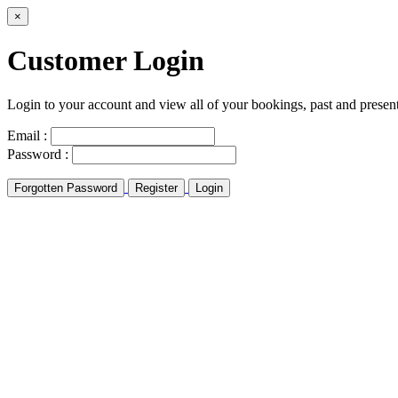
×
Customer Login
Login to your account and view all of your bookings, past and presen
Email :
Password :
Forgotten Password
Register
Login