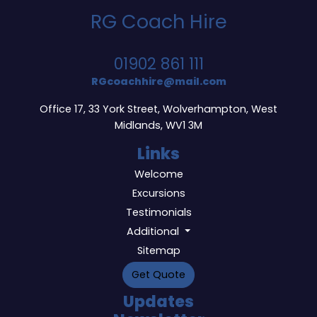
RG Coach Hire
01902 861 111
RGcoachhire@mail.com
Office 17, 33 York Street, Wolverhampton, West
Midlands, WV1 3M
Links
Welcome
Excursions
Testimonials
Additional
Sitemap
Get Quote
Updates