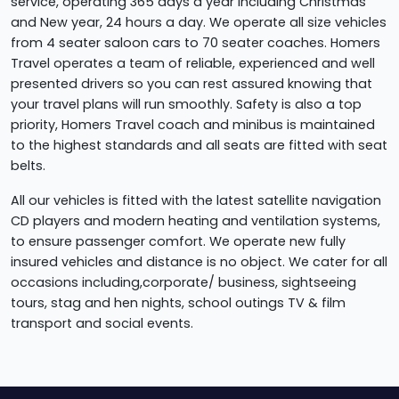
service, operating 365 days a year including Christmas
and New year, 24 hours a day. We operate all size vehicles
from 4 seater saloon cars to 70 seater coaches. Homers
Travel operates a team of reliable, experienced and well
presented drivers so you can rest assured knowing that
your travel plans will run smoothly. Safety is also a top
priority, Homers Travel coach and minibus is maintained
to the highest standards and all seats are fitted with seat
belts.
All our vehicles is fitted with the latest satellite navigation
CD players and modern heating and ventilation systems,
to ensure passenger comfort. We operate new fully
insured vehicles and distance is no object. We cater for all
occasions including,corporate/ business, sightseeing
tours, stag and hen nights, school outings TV & film
transport and social events.