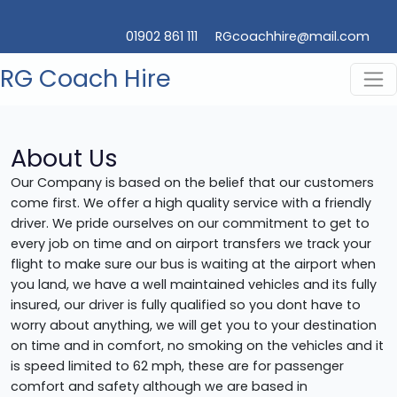
01902 861 111
RGcoachhire@mail.com
RG Coach Hire
About Us
Our Company is based on the belief that our customers
come first. We offer a high quality service with a friendly
driver. We pride ourselves on our commitment to get to
every job on time and on airport transfers we track your
flight to make sure our bus is waiting at the airport when
you land, we have a well maintained vehicles and its fully
insured, our driver is fully qualified so you dont have to
worry about anything, we will get you to your destination
on time and in comfort, no smoking on the vehicles and it
is speed limited to 62 mph, these are for passenger
comfort and safety although we are based in