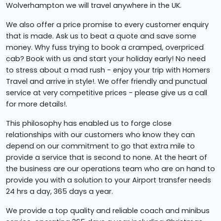
Wolverhampton we will travel anywhere in the UK.
We also offer a price promise to every customer enquiry
that is made. Ask us to beat a quote and save some
money. Why fuss trying to book a cramped, overpriced
cab? Book with us and start your holiday early! No need
to stress about a mad rush - enjoy your trip with Homers
Travel and arrive in style!. We offer friendly and punctual
service at very competitive prices - please give us a call
for more details!.
This philosophy has enabled us to forge close
relationships with our customers who know they can
depend on our commitment to go that extra mile to
provide a service that is second to none. At the heart of
the business are our operations team who are on hand to
provide you with a solution to your Airport transfer needs
24 hrs a day, 365 days a year.
We provide a top quality and reliable coach and minibus