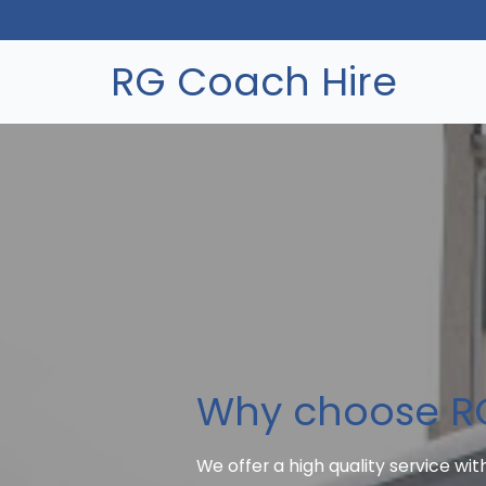
RG Coach Hire
Why choose R
We offer a high quality service with