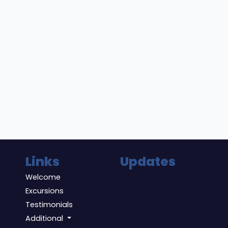
Links
Updates
Welcome
Excursions
Testimonials
Additional