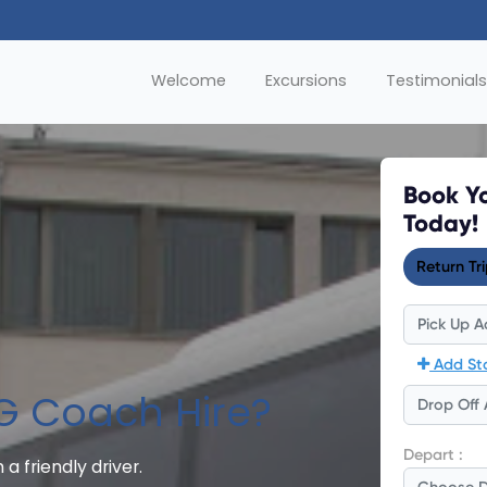
Welcome
Excursions
Testimonials
G Coach Hire?
 a friendly driver.