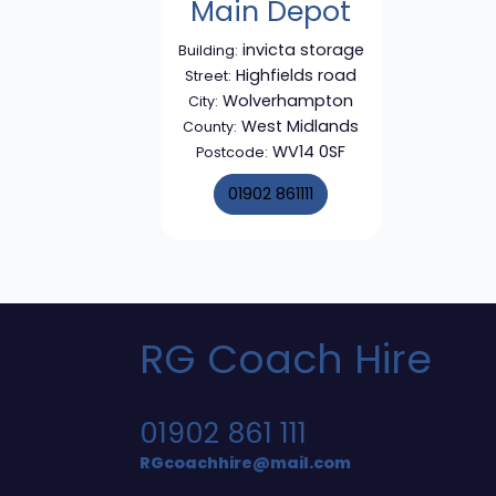
Main Depot
invicta storage
Building:
Highfields road
Street:
Wolverhampton
City:
West Midlands
County:
WV14 0SF
Postcode:
01902 861111
RG Coach Hire
01902 861 111
RGcoachhire@mail.com