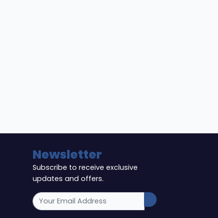
Newsletter
Subscribe to receive exclusive
updates and offers.