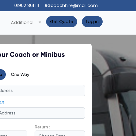
01902 861 111
RGcoachhire@mail.com
Get Quote
Log in
Additional