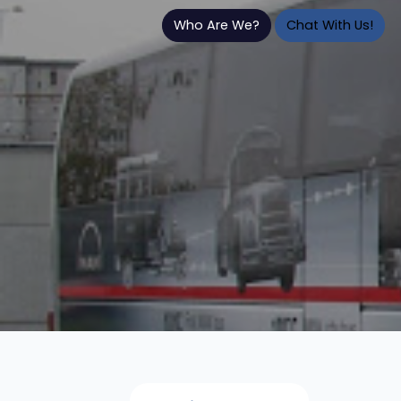
Who Are We?
Chat With Us!